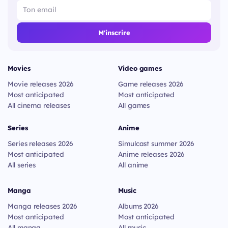
M'inscrire
Movies
Video games
Movie releases 2026
Game releases 2026
Most anticipated
Most anticipated
All cinema releases
All games
Series
Anime
Series releases 2026
Simulcast summer 2026
Most anticipated
Anime releases 2026
All series
All anime
Manga
Music
Manga releases 2026
Albums 2026
Most anticipated
Most anticipated
All manga
All music