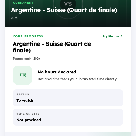
TOURNAMENT
Argentine - Suisse (Quart de finale)
2026
YOUR PROGRESS
My library
Argentine - Suisse (Quart de
finale)
Tournament
2026
No hours declared
Declared time feeds your library total time directly.
STATUS
To watch
TIME ON SITE
Not provided