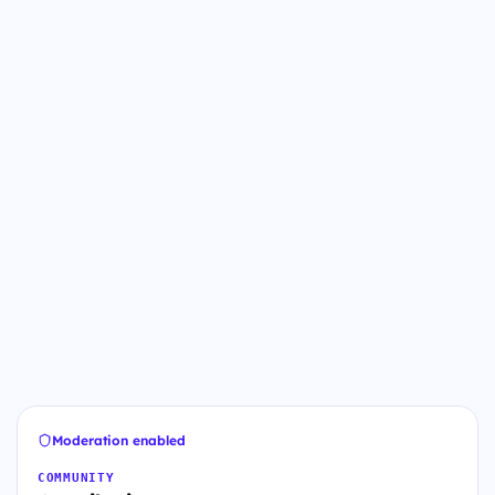
Moderation enabled
COMMUNITY