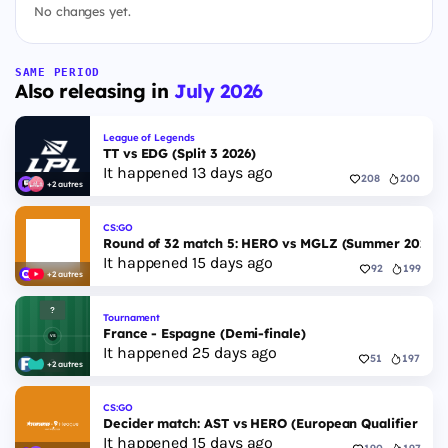
No changes yet.
SAME PERIOD
Also releasing in
July 2026
League of Legends
TT vs EDG (Split 3 2026)
It happened 13 days ago
208
200
+2 autres
CS:GO
Round of 32 match 5: HERO vs MGLZ (Summer 2026)
It happened 15 days ago
92
199
+2 autres
Tournament
France - Espagne (Demi-finale)
It happened 25 days ago
51
197
+2 autres
CS:GO
Decider match: AST vs HERO (European Qualifier Fall
It happened 15 days ago