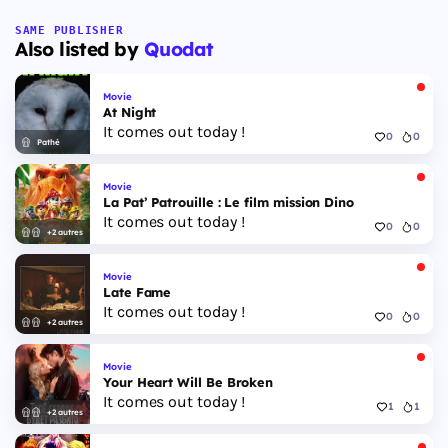
SAME PUBLISHER
Also listed by
Quodat
Movie
At Night
It comes out today !
0
0
Pathé
Movie
La Pat’ Patrouille : Le film mission Dino
It comes out today !
0
0
+2 autres
Movie
Late Fame
It comes out today !
0
0
+2 autres
Movie
Your Heart Will Be Broken
It comes out today !
1
1
+2 autres