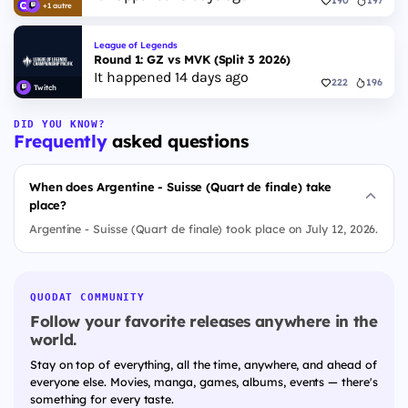
190
197
+1 autre
League of Legends
Round 1: GZ vs MVK (Split 3 2026)
It happened 14 days ago
222
196
Twitch
DID YOU KNOW?
Frequently
asked questions
When does Argentine - Suisse (Quart de finale) take
place?
Argentine - Suisse (Quart de finale) took place on July 12, 2026.
QUODAT COMMUNITY
Follow your favorite releases anywhere in the
world.
Stay on top of everything, all the time, anywhere, and ahead of
everyone else. Movies, manga, games, albums, events — there's
something for every taste.