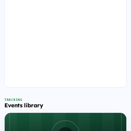
TRACKING
Events library