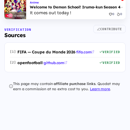
Anime
Welcome to Demon School! Iruma-kun Season 4 - Epi
It comes out today !
0
0
+2 autres
CONTRIBUTE
VERIFICATION
Sources
FIFA — Coupe du Monde 2026
·
fifa.com
[1]
VERIFIED
openfootball
·
github.com
[2]
VERIFIED
This page may contain
affiliate purchase links
. Quodat may
earn a commission at no extra cost to you.
Learn more
.