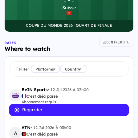
Suisse
COUPE DU MONDE 2026 · QUART DE FINALE
CONTRIBUTE
DATES
Where to watch
Filter
Platforms
Country
▾
▾
BeIN Sports
•
12 Jul 2026 À 03h00
C'est déjà passé
Abonnement requis
Regarder
ATN
•
12 Jul 2026 À 03h00
A
C'est déjà passé