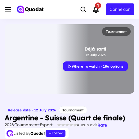
1
Quodat
Connexion
Tournament
Déjà sorti
12 July 2026
Where to watch · 186 options
Release date · 12 July 2026
Tournament
Argentine - Suisse (Quart de finale)
2026
Tournament
Esport
Rate
Aucun avis
Listed by
Quodat
Follow