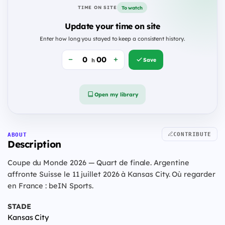
To watch
TIME ON SITE
Update your time on site
Enter how long you stayed to keep a consistent history.
Save
h
Open my library
CONTRIBUTE
ABOUT
Description
Coupe du Monde 2026 — Quart de finale. Argentine
affronte Suisse le 11 juillet 2026 à Kansas City. Où regarder
en France : beIN Sports.
STADE
Kansas City