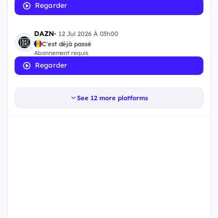
Regarder
DAZN
•
12 Jul 2026 À 03h00
C'est déjà passé
Abonnement requis
Regarder
See 12 more platforms