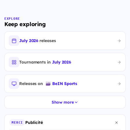
EXPLORE
Keep exploring
July 2026
releases
Tournaments in
July 2026
Releases on
BeIN Sports
Show more
Publicité
MERCI