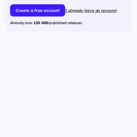
Create a free account
I already have an account
Already over
135 000
published releases