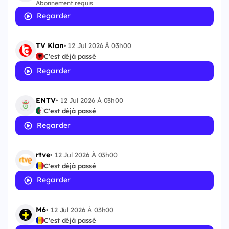
Abonnement requis
Regarder
TV Klan
•
12 Jul 2026 À 03h00
C'est déjà passé
Regarder
ENTV
•
12 Jul 2026 À 03h00
C'est déjà passé
Regarder
rtve
•
12 Jul 2026 À 03h00
C'est déjà passé
Regarder
M6
•
12 Jul 2026 À 03h00
C'est déjà passé