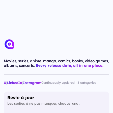
Movies, series, anime, manga, comics, books, video games,
albums, concerts.
Every release date, all in one place.
X
|
LinkedIn
|
Instagram
Continuously updated · 8 categories
Reste à jour
Les sorties à ne pas manquer, chaque lundi.