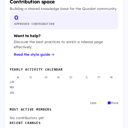
Contribution space
Building a shared knowledge base for the Quodat community.
0
APPROVED CONTRIBUTION
Want to help?
Discover the best practices to enrich a release page
effectively.
Read the style guide →
YEARLY ACTIVITY CALENDAR
AUG
SEP
OCT
NOV
DEC
JAN
FEB
MAR
A
LUN
MER
VEN
Less
More
MOST ACTIVE MEMBERS
No contributors yet.
RECENT CHANGES