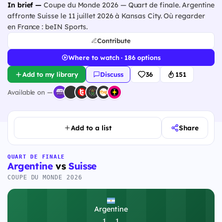
In brief —
Coupe du Monde 2026 — Quart de finale. Argentine
affronte Suisse le 11 juillet 2026 à Kansas City. Où regarder
en France : beIN Sports.
Contribute
Where to watch · 186 options
Add to my library
Discuss
36
151
Available on —
Add to a list
Share
QUART DE FINALE
Argentine
vs
Suisse
COUPE DU MONDE 2026
Argentine
1
-
1