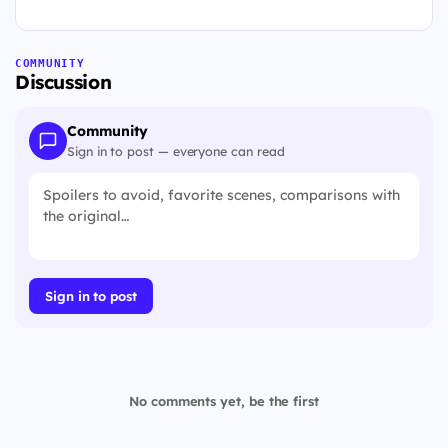
COMMUNITY
Discussion
Community
Sign in to post — everyone can read
Sign in to post
No comments yet, be the first