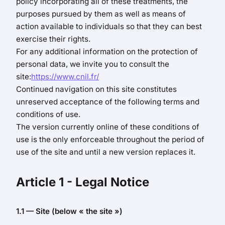
policy incorporating all of these treatments, the
purposes pursued by them as well as means of
action available to individuals so that they can best
exercise their rights.
For any additional information on the protection of
personal data, we invite you to consult the
site:
https://www.cnil.fr/
Continued navigation on this site constitutes
unreserved acceptance of the following terms and
conditions of use.
The version currently online of these conditions of
use is the only enforceable throughout the period of
use of the site and until a new version replaces it.
Article 1
- Legal Notice
1.1 — Site (below « the site »)