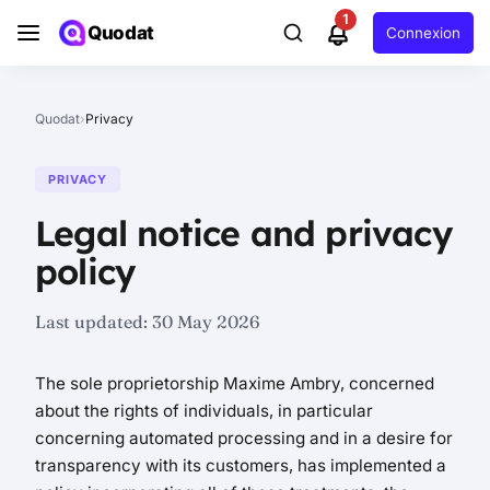
1
Quodat
Connexion
Quodat
›
Privacy
PRIVACY
Legal notice and privacy
policy
Last updated:
30 May 2026
The sole proprietorship Maxime Ambry, concerned
about the rights of individuals, in particular
concerning automated processing and in a desire for
transparency with its customers, has implemented a