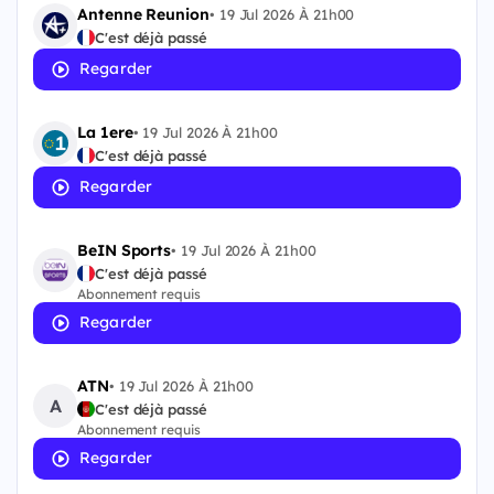
Antenne Reunion
•
19 Jul 2026 À 21h00
C'est déjà passé
Regarder
La 1ere
•
19 Jul 2026 À 21h00
C'est déjà passé
Regarder
BeIN Sports
•
19 Jul 2026 À 21h00
C'est déjà passé
Abonnement requis
Regarder
ATN
•
19 Jul 2026 À 21h00
A
C'est déjà passé
Abonnement requis
Regarder