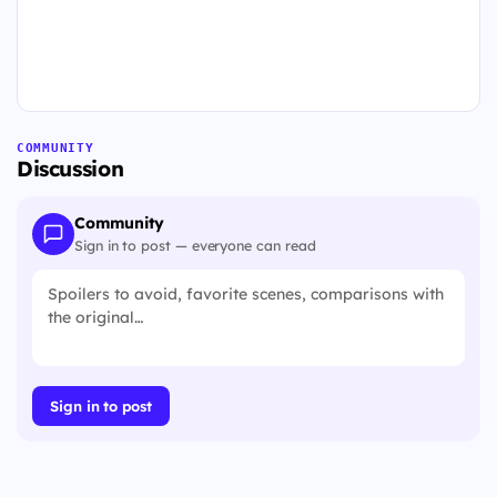
COMMUNITY
Discussion
Community
Sign in to post — everyone can read
Sign in to post