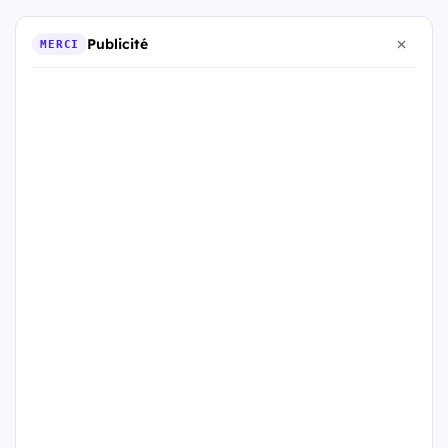
Publicité
MERCI