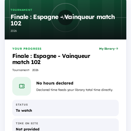
TOURNAMENT
Finale : Espagne - Vainqueur match
102
2026
YOUR PROGRESS
My library
Finale : Espagne - Vainqueur
match 102
Tournament
2026
No hours declared
Declared time feeds your library total time directly.
STATUS
To watch
TIME ON SITE
Not provided