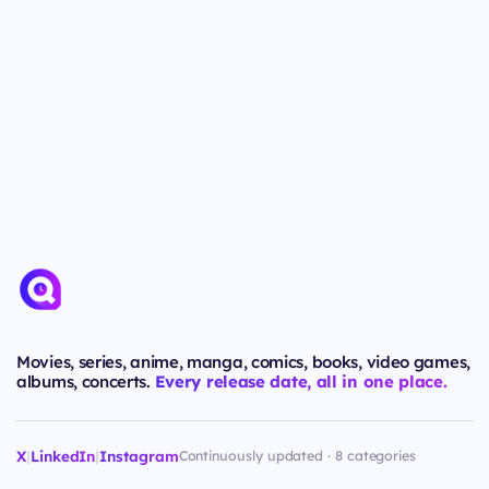
Movies, series, anime, manga, comics, books, video games,
albums, concerts.
Every release date, all in one place.
X
|
LinkedIn
|
Instagram
Continuously updated · 8 categories