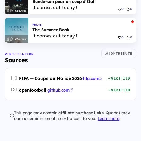
Bande-son pour un coup d'État
It comes out today !
0
0
+2 autres
Movie
The Summer Book
It comes out today !
0
0
+2 autres
CONTRIBUTE
VERIFICATION
Sources
FIFA — Coupe du Monde 2026
·
fifa.com
[1]
VERIFIED
openfootball
·
github.com
[2]
VERIFIED
This page may contain
affiliate purchase links
. Quodat may
earn a commission at no extra cost to you.
Learn more
.