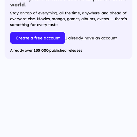
world.
Stay on top of everything, all the time, anywhere, and ahead of
everyone else. Movies, manga, games, albums, events — there's
something for every taste.
Create a free account
I already have an account
Already over
135 000
published releases