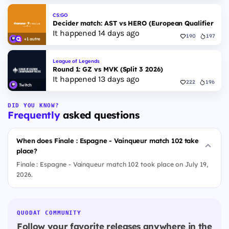
CS:GO
Decider match: AST vs HERO (European Qualifier Fall
It happened 14 days ago
190
197
+1 autre
League of Legends
Round 1: GZ vs MVK (Split 3 2026)
It happened 13 days ago
222
196
Twitch
DID YOU KNOW?
Frequently
asked questions
When does Finale : Espagne - Vainqueur match 102 take
place?
Finale : Espagne - Vainqueur match 102 took place on July 19,
2026.
QUODAT COMMUNITY
Follow your favorite releases anywhere in the