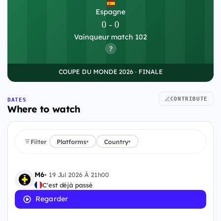
Espagne
0
-
0
Vainqueur match 102
?
COUPE DU MONDE 2026 · FINALE
CONTRIBUTE
DATES
Where to watch
Filter
Platforms
Country
▾
▾
M6
•
19 Jul 2026 À 21h00
C'est déjà passé
Regarder