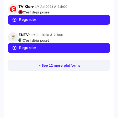
TV Klan
•
19 Jul 2026 À 21h00
C'est déjà passé
Regarder
ENTV
•
19 Jul 2026 À 21h00
C'est déjà passé
Regarder
See 12 more platforms