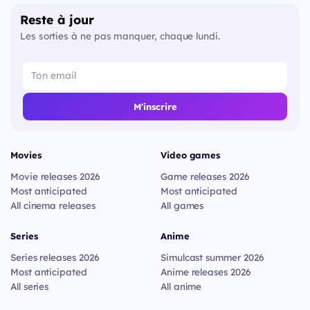
Reste à jour
Les sorties à ne pas manquer, chaque lundi.
M'inscrire
Movies
Video games
Movie releases 2026
Game releases 2026
Most anticipated
Most anticipated
All cinema releases
All games
Series
Anime
Series releases 2026
Simulcast summer 2026
Most anticipated
Anime releases 2026
All series
All anime