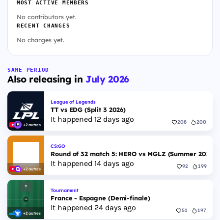
MOST ACTIVE MEMBERS
No contributors yet.
RECENT CHANGES
No changes yet.
SAME PERIOD
Also releasing in
July 2026
League of Legends
TT vs EDG (Split 3 2026)
It happened 12 days ago
208
200
+2 autres
CS:GO
Round of 32 match 5: HERO vs MGLZ (Summer 2026)
It happened 14 days ago
92
199
+2 autres
Tournament
France - Espagne (Demi-finale)
It happened 24 days ago
51
197
+2 autres