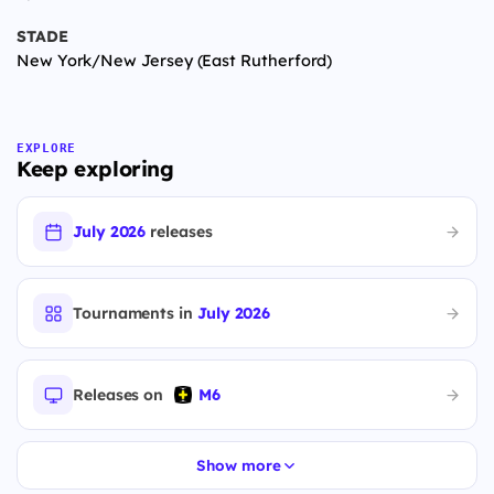
STADE
New York/New Jersey (East Rutherford)
EXPLORE
Keep exploring
July 2026
releases
Tournaments in
July 2026
Releases on
M6
Show more