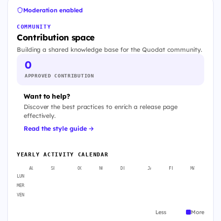
Moderation enabled
COMMUNITY
Contribution space
Building a shared knowledge base for the Quodat community.
0
APPROVED CONTRIBUTION
Want to help?
Discover the best practices to enrich a release page
effectively.
Read the style guide →
YEARLY ACTIVITY CALENDAR
AUG
SEP
OCT
NOV
DEC
JAN
FEB
MAR
A
LUN
MER
VEN
Less
More