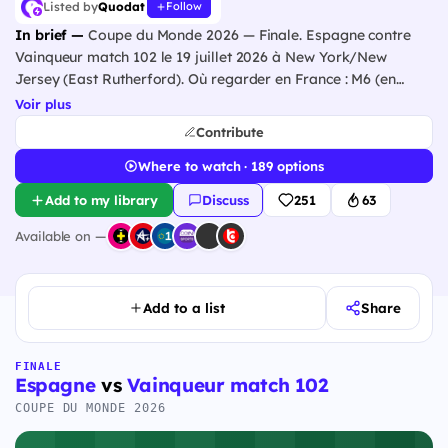
Listed by
Quodat
Follow
In brief —
Coupe du Monde 2026 — Finale. Espagne contre
Vainqueur match 102 le 19 juillet 2026 à New York/New
Jersey (East Rutherford). Où regarder en France : M6 (en
clair), beIN Sports.
Voir plus
Contribute
Where to watch · 189 options
Add to my library
Discuss
251
63
Available on —
Add to a list
Share
FINALE
Espagne
vs
Vainqueur match 102
COUPE DU MONDE 2026