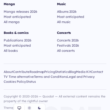
Manga
Music
Manga releases 2026
Albums 2026
Most anticipated
Most anticipated
All manga
All music
Books & comics
Concerts
Publications 2026
Concerts 2026
Most anticipated
Festivals 2026
All books
All concerts
About
Contribute
Roadmap
Pricing
Statistics
Blog
Media Kit
Contact
TV Time alternative
Terms and Conditions
Legal and Privacy
Cookies Policy
Status
Copyright © 2020-2026 — Quodat — All external content remains the
property of the rightful owner
Theme