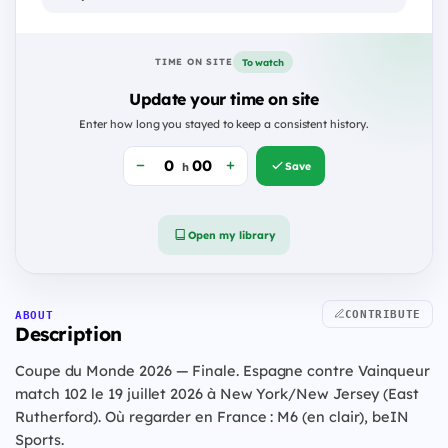
To watch
TIME ON SITE
Update your time on site
Enter how long you stayed to keep a consistent history.
Save
h
Open my library
CONTRIBUTE
ABOUT
Description
Coupe du Monde 2026 — Finale. Espagne contre Vainqueur
match 102 le 19 juillet 2026 à New York/New Jersey (East
Rutherford). Où regarder en France : M6 (en clair), beIN
Sports.