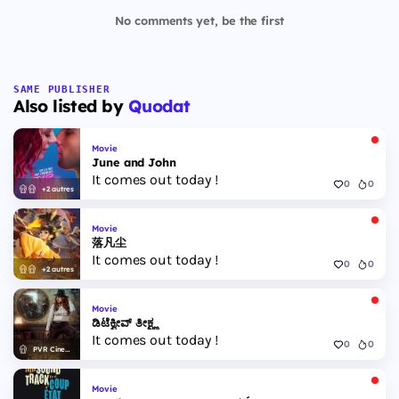
No comments yet, be the first
SAME PUBLISHER
Also listed by
Quodat
Movie
June and John
It comes out today !
0
0
+2 autres
Movie
落凡尘
It comes out today !
0
0
+2 autres
Movie
ಡಿಟೆಕ್ವೀವ್ ತೀಕ್ಷ್ಣ
It comes out today !
0
0
PVR Cinemas
Movie