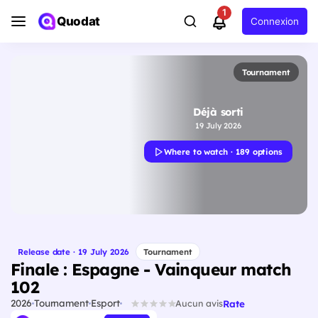
1
Quodat
Connexion
Tournament
Déjà sorti
19 July 2026
Where to watch · 189 options
Release date · 19 July 2026
Tournament
Finale : Espagne - Vainqueur match
102
2026
Tournament
Esport
Rate
Aucun avis