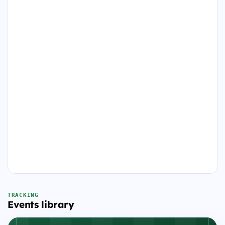
TRACKING
Events library