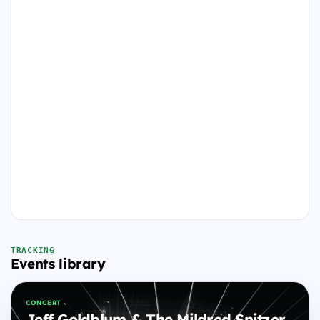
TRACKING
Events library
CONCERT
Jeff Goldblum & The Mildred Snitzer