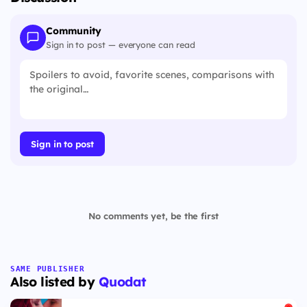
Community
Sign in to post — everyone can read
Sign in to post
No comments yet, be the first
SAME PUBLISHER
Also listed by
Quodat