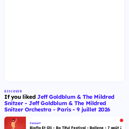
DISCOVER
If you liked
Jeff Goldblum & The Mildred
Snitzer - Jeff Goldblum & The Mildred
Snitzer Orchestra - Paris - 9 juillet 2026
Concert
Bigflo Et Oli - Bo Tiful Festival - Bollene - 7 août 2026