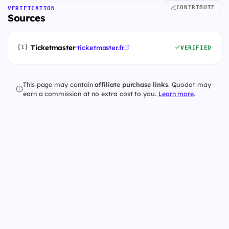
CONTRIBUTE
VERIFICATION
Sources
Ticketmaster
·
ticketmaster.fr
[1]
VERIFIED
This page may contain
affiliate purchase links
. Quodat may
earn a commission at no extra cost to you.
Learn more
.