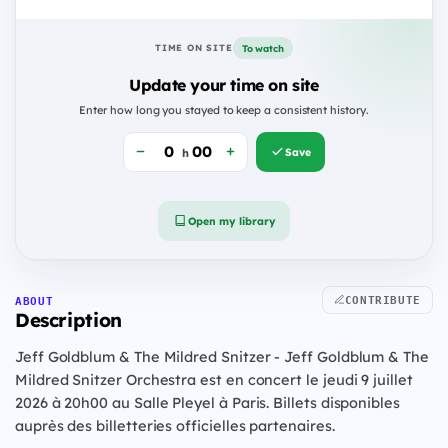
To watch
TIME ON SITE
Update your time on site
Enter how long you stayed to keep a consistent history.
Save
h
Open my library
CONTRIBUTE
ABOUT
Description
Jeff Goldblum & The Mildred Snitzer - Jeff Goldblum & The
Mildred Snitzer Orchestra est en concert le jeudi 9 juillet
2026 à 20h00 au Salle Pleyel à Paris. Billets disponibles
auprès des billetteries officielles partenaires.