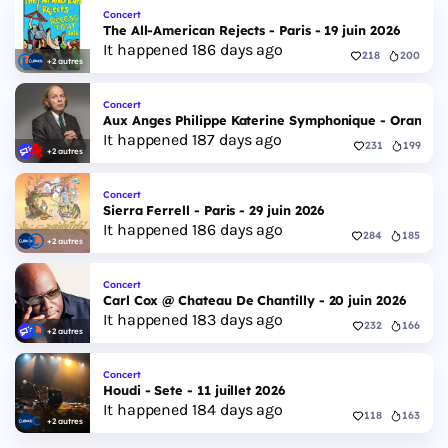
Concert
The All-American Rejects - Paris - 19 juin 2026
It happened 186 days ago
218
200
+2 autres
Concert
Aux Anges Philippe Katerine Symphonique - Orange - 7
It happened 187 days ago
231
199
+2 autres
Concert
Sierra Ferrell - Paris - 29 juin 2026
It happened 186 days ago
284
185
+2 autres
Concert
Carl Cox @ Chateau De Chantilly - 20 juin 2026
It happened 183 days ago
232
166
+2 autres
Concert
Houdi - Sete - 11 juillet 2026
It happened 184 days ago
118
163
+2 autres