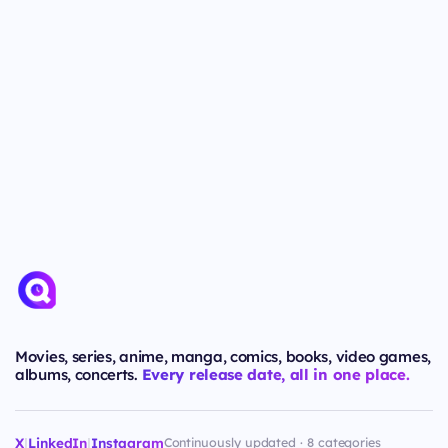
Movies, series, anime, manga, comics, books, video games,
albums, concerts.
Every release date, all in one place.
X
|
LinkedIn
|
Instagram
Continuously updated · 8 categories