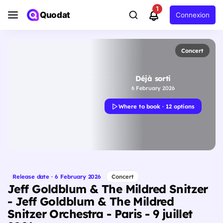
1
Quodat
Connexion
Concert
Déjà sorti
6 February 2026
Where to book · 12 options
Release date · 6 February 2026
Concert
Jeff Goldblum & The Mildred Snitzer
- Jeff Goldblum & The Mildred
Snitzer Orchestra - Paris - 9 juillet