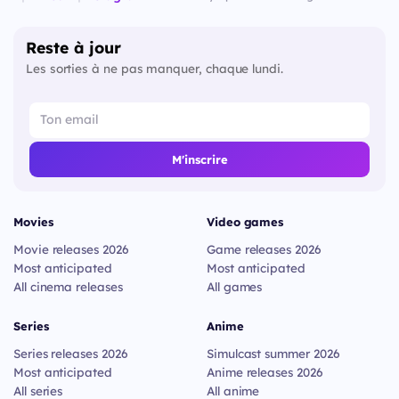
Reste à jour
Les sorties à ne pas manquer, chaque lundi.
M'inscrire
Movies
Video games
Movie releases 2026
Game releases 2026
Most anticipated
Most anticipated
All cinema releases
All games
Series
Anime
Series releases 2026
Simulcast summer 2026
Most anticipated
Anime releases 2026
All series
All anime