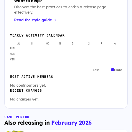
Want to help?
Discover the best practices to enrich a release page
effectively.
Read the style guide →
YEARLY ACTIVITY CALENDAR
AUG
SEP
OCT
NOV
DEC
JAN
FEB
MAR
A
LUN
MER
VEN
Less
More
MOST ACTIVE MEMBERS
No contributors yet.
RECENT CHANGES
No changes yet.
SAME PERIOD
Also releasing in
February 2026