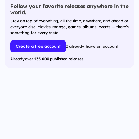
Follow your favorite releases anywhere in the
world.
Stay on top of everything, all the time, anywhere, and ahead of
everyone else. Movies, manga, games, albums, events — there's
something for every taste.
Create a free account
I already have an account
Already over
135 000
published releases