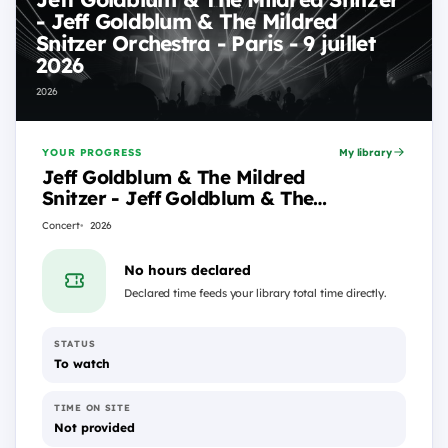
- Jeff Goldblum & The Mildred
Snitzer Orchestra - Paris - 9 juillet
2026
2026
YOUR PROGRESS
My library
Jeff Goldblum & The Mildred
Snitzer - Jeff Goldblum & The
Mildred Snitzer Orchestra -
Concert
2026
Paris - 9 juillet 2026
No hours declared
Declared time feeds your library total time directly.
STATUS
To watch
TIME ON SITE
Not provided