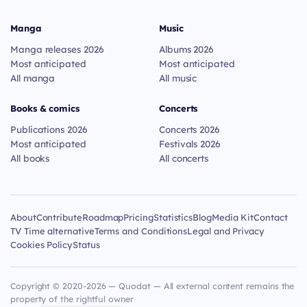
Manga
Music
Manga releases 2026
Albums 2026
Most anticipated
Most anticipated
All manga
All music
Books & comics
Concerts
Publications 2026
Concerts 2026
Most anticipated
Festivals 2026
All books
All concerts
About
Contribute
Roadmap
Pricing
Statistics
Blog
Media Kit
Contact
TV Time alternative
Terms and Conditions
Legal and Privacy
Cookies Policy
Status
Copyright © 2020-2026 — Quodat — All external content remains the
property of the rightful owner