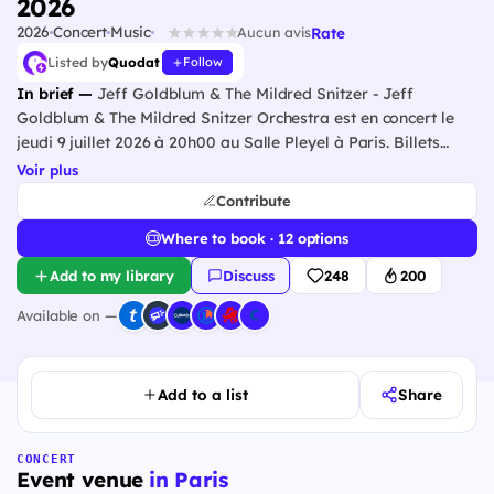
2026
2026
Concert
Music
Rate
Aucun avis
Listed by
Quodat
Follow
In brief —
Jeff Goldblum & The Mildred Snitzer - Jeff
Goldblum & The Mildred Snitzer Orchestra est en concert le
jeudi 9 juillet 2026 à 20h00 au Salle Pleyel à Paris. Billets
disponibles auprès des billetteries officielles partenaires.
Voir plus
Contribute
Where to book · 12 options
Add to my library
Discuss
248
200
Available on —
Add to a list
Share
CONCERT
Event venue
in Paris