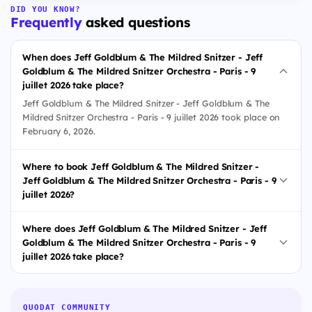
DID YOU KNOW?
Frequently
asked questions
When does Jeff Goldblum & The Mildred Snitzer - Jeff
Goldblum & The Mildred Snitzer Orchestra - Paris - 9
juillet 2026 take place?
Jeff Goldblum & The Mildred Snitzer - Jeff Goldblum & The
Mildred Snitzer Orchestra - Paris - 9 juillet 2026 took place on
February 6, 2026.
Where to book Jeff Goldblum & The Mildred Snitzer -
Jeff Goldblum & The Mildred Snitzer Orchestra - Paris - 9
juillet 2026?
Where does Jeff Goldblum & The Mildred Snitzer - Jeff
Goldblum & The Mildred Snitzer Orchestra - Paris - 9
juillet 2026 take place?
QUODAT COMMUNITY