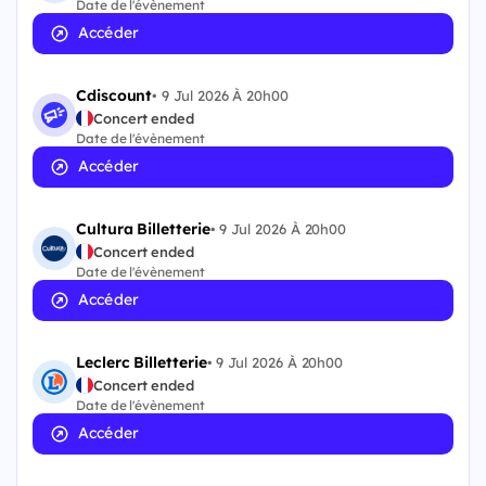
Date de l'évènement
Accéder
Cdiscount
•
9 Jul 2026 À 20h00
Concert ended
Date de l'évènement
Accéder
Cultura Billetterie
•
9 Jul 2026 À 20h00
Concert ended
Date de l'évènement
Accéder
Leclerc Billetterie
•
9 Jul 2026 À 20h00
Concert ended
Date de l'évènement
Accéder