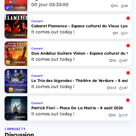
00
jour
03
:
32
:
59
91
88
+2 autres
Concert
Cabaret Flamenco - Espace culturel du Vieux Lyon - 
It comes out today !
9
67
+2 autres
Concert
Duo Andaluz Guitare Violon - Espace culturel du Vieu
It comes out today !
56
187
+2 autres
Concert
Le Trio des légendes - Théâtre de Verdure - 8 août 2
It comes out today !
214
187
+2 autres
Concert
Patrick Fiori - Place De La Mairie - 8 août 2026
It comes out today !
81
173
+2 autres
COMMUNITY
Discussion