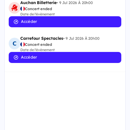
Auchan Billetterie
•
9 Jul 2026 À 20h00
Concert ended
Date de l'évènement
Accéder
Carrefour Spectacles
•
9 Jul 2026 À 20h00
Concert ended
Date de l'évènement
Accéder