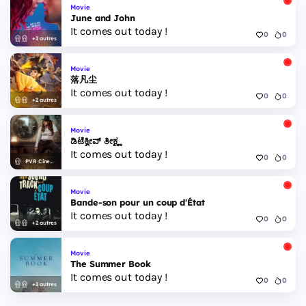
Movie
June and John
It comes out today !
0
0
+2 autres
Movie
落凡尘
It comes out today !
0
0
+2 autres
Movie
ಡಿಟೆಕ್ವೀವ್ ತೀಕ್ಷ್ಣ
It comes out today !
0
0
PVR Cinemas
Movie
Bande-son pour un coup d'État
It comes out today !
0
0
+2 autres
Movie
The Summer Book
It comes out today !
0
0
+2 autres