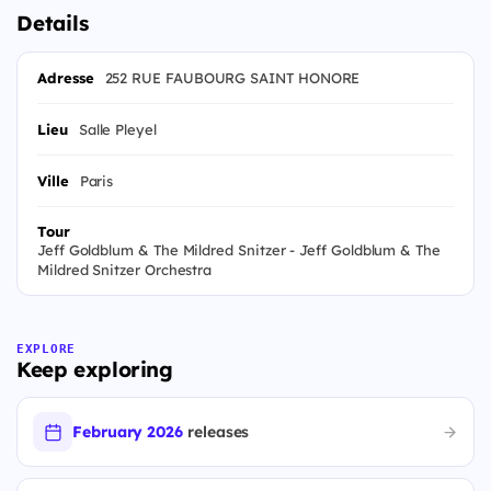
Details
Adresse
252 RUE FAUBOURG SAINT HONORE
Lieu
Salle Pleyel
Ville
Paris
Tour
Jeff Goldblum & The Mildred Snitzer - Jeff Goldblum & The
Mildred Snitzer Orchestra
EXPLORE
Keep exploring
February 2026
releases