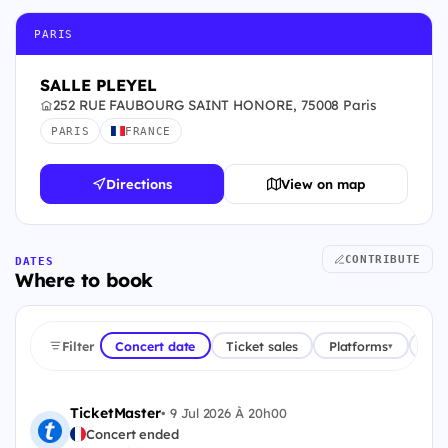
PARIS
SALLE PLEYEL
252 RUE FAUBOURG SAINT HONORE, 75008 Paris
PARIS
FRANCE
Directions
View on map
CONTRIBUTE
DATES
Where to book
Filter
Concert date
Ticket sales
Platforms
Cou
▾
TicketMaster
•
9 Jul 2026 À 20h00
Concert ended