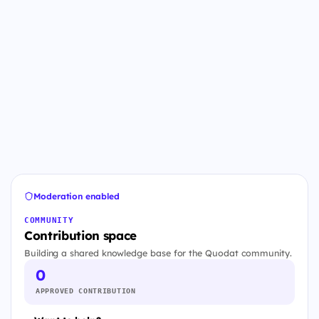
Moderation enabled
COMMUNITY
Contribution space
Building a shared knowledge base for the Quodat community.
0
APPROVED CONTRIBUTION