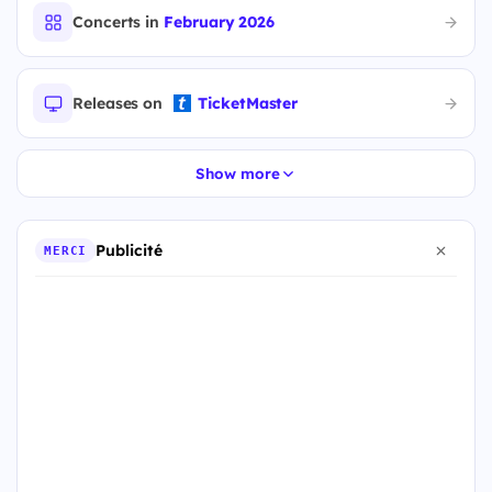
Concerts in
February 2026
Releases on
TicketMaster
Show more
Publicité
MERCI