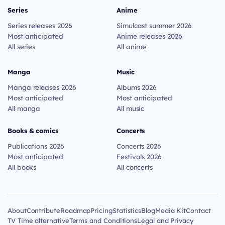
Series
Anime
Series releases 2026
Simulcast summer 2026
Most anticipated
Anime releases 2026
All series
All anime
Manga
Music
Manga releases 2026
Albums 2026
Most anticipated
Most anticipated
All manga
All music
Books & comics
Concerts
Publications 2026
Concerts 2026
Most anticipated
Festivals 2026
All books
All concerts
About
Contribute
Roadmap
Pricing
Statistics
Blog
Media Kit
Contact
TV Time alternative
Terms and Conditions
Legal and Privacy