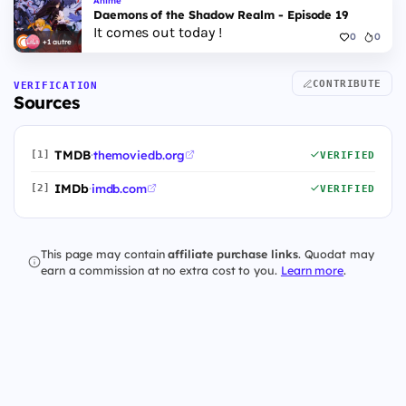
Daemons of the Shadow Realm - Episode 19
It comes out today !
0
0
+1 autre
CONTRIBUTE
VERIFICATION
Sources
TMDB
·
themoviedb.org
[1]
VERIFIED
IMDb
·
imdb.com
[2]
VERIFIED
This page may contain
affiliate purchase links
. Quodat may
earn a commission at no extra cost to you.
Learn more
.