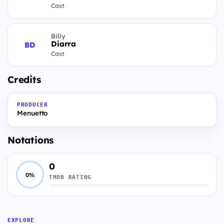
Cast
Billy
Diarra
BD
Cast
Credits
PRODUCER
Menuetto
Notations
0
0%
TMDB RATING
EXPLORE