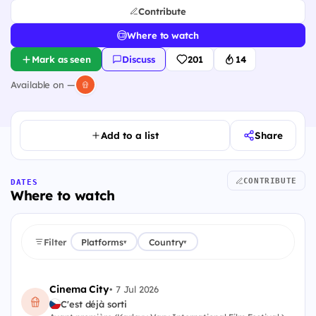
Contribute
Where to watch
Mark as seen
Discuss
201
14
Available on —
Add to a list
Share
CONTRIBUTE
DATES
Where to watch
Filter
Platforms
Country
▾
▾
Cinema City
•
7 Jul 2026
C'est déjà sorti