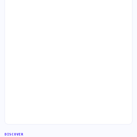
DISCOVER