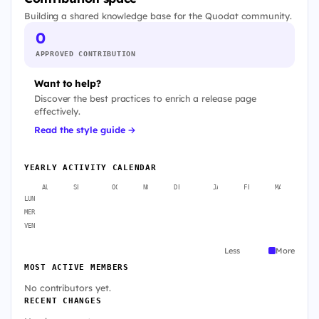
Building a shared knowledge base for the Quodat community.
0
APPROVED CONTRIBUTION
Want to help?
Discover the best practices to enrich a release page
effectively.
Read the style guide →
YEARLY ACTIVITY CALENDAR
AUG
SEP
OCT
NOV
DEC
JAN
FEB
MAR
A
LUN
MER
VEN
Less
More
MOST ACTIVE MEMBERS
No contributors yet.
RECENT CHANGES