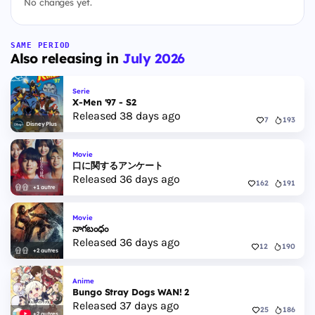
No changes yet.
SAME PERIOD
Also releasing in
July 2026
Serie
X-Men '97 - S2
Released 38 days ago
7
193
Disney Plus
Movie
口に関するアンケート
Released 36 days ago
162
191
+1 autre
Movie
నాగబంధం
Released 36 days ago
12
190
+2 autres
Anime
Bungo Stray Dogs WAN! 2
Released 37 days ago
25
186
+2 autres