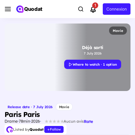
1
Quodat
Connexion
Movie
Déjà sorti
7 July 2026
Where to watch · 1 option
Release date · 7 July 2026
Movie
Paris Paris
Drame
78min
2026
Rate
Aucun avis
Listed by
Quodat
Follow