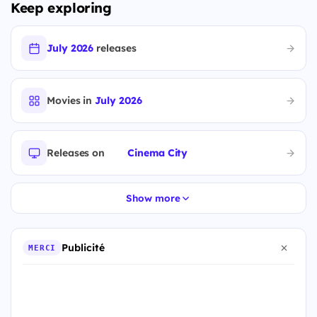
Keep exploring
July 2026
releases
Movies in
July 2026
Releases on
Cinema City
Show more
Publicité
MERCI