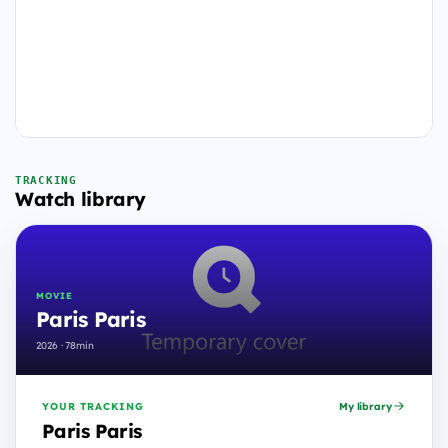
TRACKING
Watch library
MOVIE
Paris Paris
2026 · 78min
YOUR TRACKING
My library
Paris Paris