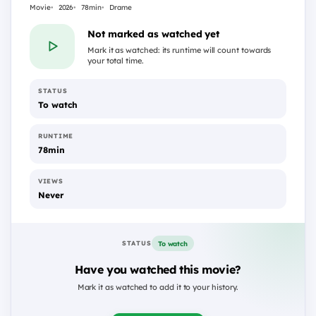
Movie
2026
78min
Drame
Not marked as watched yet
Mark it as watched: its runtime will count towards
your total time.
STATUS
To watch
RUNTIME
78min
VIEWS
Never
To watch
STATUS
Have you watched this movie?
Mark it as watched to add it to your history.