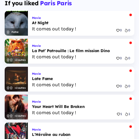
If you liked
Paris Paris
Movie
At Night
It comes out today !
0
0
Pathé
Movie
La Pat’ Patrouille : Le film mission Dino
It comes out today !
0
0
+2 autres
Movie
Late Fame
It comes out today !
0
0
+2 autres
Movie
Your Heart Will Be Broken
It comes out today !
1
1
+2 autres
Movie
L'Héroïne au ruban