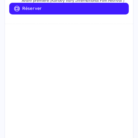
Avant première (Karlovy Vary International Film Festival )
Réserver