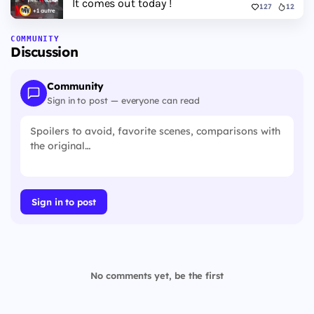
It comes out today !
127
12
+1 autre
COMMUNITY
Discussion
Community
Sign in to post — everyone can read
Sign in to post
No comments yet, be the first