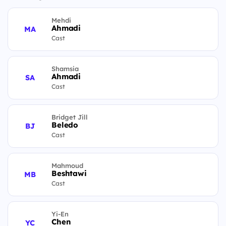
Mehdi
Ahmadi
MA
Cast
Shamsia
Ahmadi
SA
Cast
Bridget Jill
Beledo
BJ
Cast
Mahmoud
Beshtawi
MB
Cast
Yi-En
Chen
YC