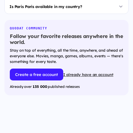
Is Paris Paris available in my country?
QUODAT COMMUNITY
Follow your favorite releases anywhere in the
world.
Stay on top of everything, all the time, anywhere, and ahead of
everyone else. Movies, manga, games, albums, events — there's
something for every taste.
Create a free account
I already have an account
Already over
135 000
published releases