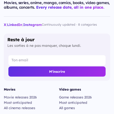
Movies, series, anime, manga, comics, books, video games,
albums, concerts.
Every release date, all in one place.
X
|
LinkedIn
|
Instagram
Continuously updated · 8 categories
Reste à jour
Les sorties à ne pas manquer, chaque lundi.
M'inscrire
Movies
Video games
Movie releases 2026
Game releases 2026
Most anticipated
Most anticipated
All cinema releases
All games