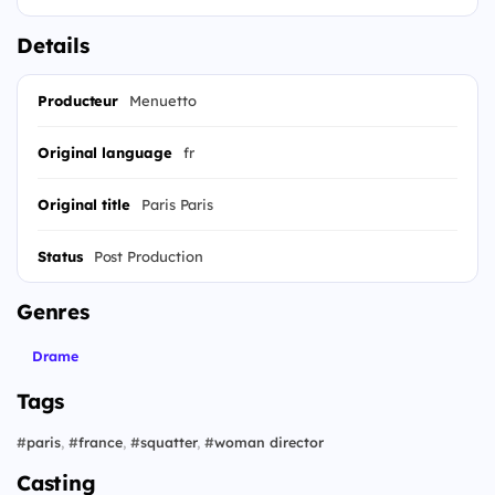
Details
Producteur
Menuetto
Original language
fr
Original title
Paris Paris
Status
Post Production
Genres
Drame
Tags
#
paris
,
#
france
,
#
squatter
,
#
woman director
Casting