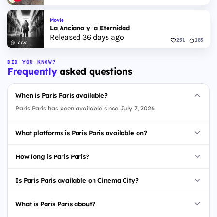
Movie
La Anciana y la Eternidad
Released 36 days ago
251
183
CGV
DID YOU KNOW?
Frequently
asked questions
When is Paris Paris available?
Paris Paris has been available since July 7, 2026.
What platforms is Paris Paris available on?
How long is Paris Paris?
Is Paris Paris available on Cinema City?
What is Paris Paris about?