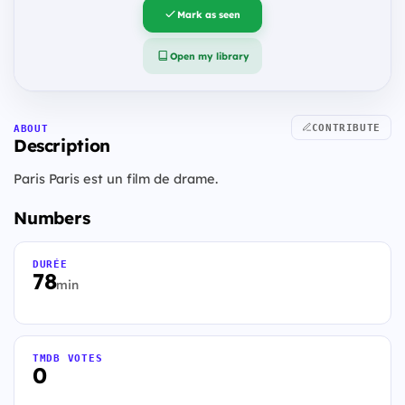
Mark as seen
Open my library
CONTRIBUTE
ABOUT
Description
Paris Paris est un film de drame.
Numbers
DURÉE
78
min
TMDB VOTES
0