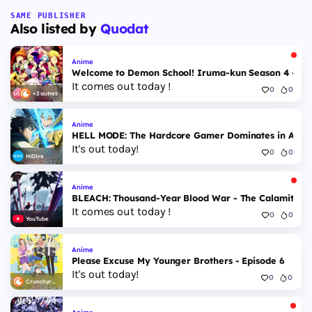
SAME PUBLISHER
Also listed by
Quodat
Anime
Welcome to Demon School! Iruma-kun Season 4 - Epi
It comes out today !
0
0
+2 autres
Anime
HELL MODE: The Hardcore Gamer Dominates in Anothe
It's out today!
0
0
HiDive
Anime
BLEACH: Thousand-Year Blood War - The Calamity - 
It comes out today !
0
0
YouTube
Anime
Please Excuse My Younger Brothers - Episode 6
It's out today!
0
0
Crunchyroll
Anime