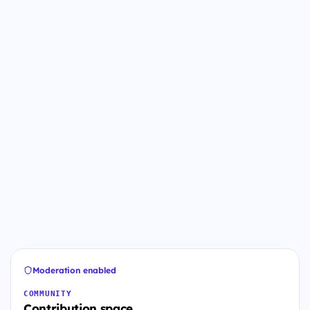
Moderation enabled
COMMUNITY
Contribution space