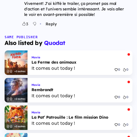
Vivement! J'ai kiffé le trailer, ça promet pas mal
d'action et l'univers semble intéressant. Je vais aller
le voir en avant-première si possible!
•
3
Reply
SAME PUBLISHER
Also listed by
Quodat
Movie
La Ferme des animaux
It comes out today !
0
0
+2 autres
Movie
Rembrandt
It comes out today !
0
0
+2 autres
Movie
La Pat’ Patrouille : Le film mission Dino
It comes out today !
0
0
+2 autres