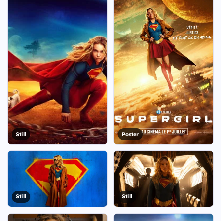
Still
Poster
Still
Still