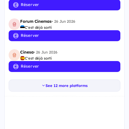
Réserver
Forum Cinemas
•
26 Jun 2026
C'est déjà sorti
Réserver
Cinesa
•
26 Jun 2026
C'est déjà sorti
Réserver
See 12 more platforms