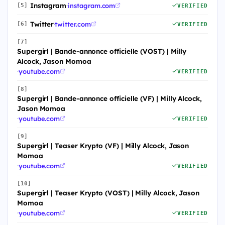
Instagram
·
instagram.com
[5]
VERIFIED
Twitter
·
twitter.com
[6]
VERIFIED
[7]
Supergirl | Bande-annonce officielle (VOST) | Milly
Alcock, Jason Momoa
·
youtube.com
VERIFIED
[8]
Supergirl | Bande-annonce officielle (VF) | Milly Alcock,
Jason Momoa
·
youtube.com
VERIFIED
[9]
Supergirl | Teaser Krypto (VF) | Milly Alcock, Jason
Momoa
·
youtube.com
VERIFIED
[10]
Supergirl | Teaser Krypto (VOST) | Milly Alcock, Jason
Momoa
·
youtube.com
VERIFIED