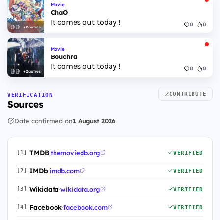
Movie
ChaO
It comes out today !
0
0
+2 autres
Movie
Bouchra
It comes out today !
0
0
+2 autres
CONTRIBUTE
VERIFICATION
Sources
Date confirmed on
1 August 2026
TMDB
·
themoviedb.org
[1]
VERIFIED
IMDb
·
imdb.com
[2]
VERIFIED
Wikidata
·
wikidata.org
[3]
VERIFIED
Facebook
·
facebook.com
[4]
VERIFIED