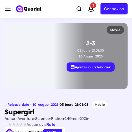
1
Quodat
Connexion
Movie
J-3
03
jours
21
:
01
:
04
10 August 2026
Ajouter au calendrier
Release date · 10 August 2026
·
03
jours
21
:
01
:
04
Movie
Supergirl
Action
Aventure
Science-Fiction
140min
2026
Rate
Aucun avis