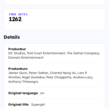
TMDB VOTES
1262
Details
Producteur
DC Studios, Troll Court Entertainment, The Safran Company,
Domain Entertainment
Producteurs
James Gunn, Peter Safran, Chantal Nong Vo, Lars P.
Winther, Nigel Gostelow, Pete Chiappetta, Andrew Lary,
Anthony Tittanegro
Original language
en
Original title
Supergirl