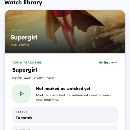
Watch library
MOVIE
Supergirl
2026 · 140min
YOUR TRACKING
My library
Supergirl
Movie
2026
140min
Action
Not marked as watched yet
Mark it as watched: its runtime will count towards
your total time.
STATUS
To watch