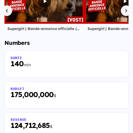
Supergirl | Bande-annonce officielle (VOST) | Milly Alcock, Jason Momoa
Numbers
DURÉE
140
min
BUDGET
175,000,000
$
REVENUE
124,712,685
$