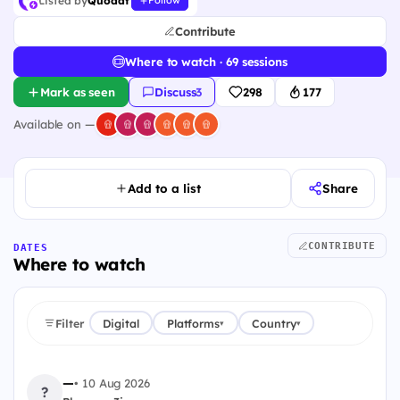
Listed by
Quodat
Follow
Contribute
Where to watch · 69 sessions
Mark as seen
Discuss
·
3
298
177
Available on —
Add to a list
Share
CONTRIBUTE
DATES
Where to watch
Filter
Digital
Platforms
Country
▾
▾
—
•
10 Aug 2026
?