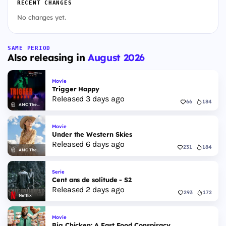
RECENT CHANGES
No changes yet.
SAME PERIOD
Also releasing in
August 2026
Movie
Trigger Happy
Released 3 days ago
66
184
AMC Theatres
Movie
Under the Western Skies
Released 6 days ago
231
184
AMC Theatres
Serie
Cent ans de solitude - S2
Released 2 days ago
293
172
Netflix
Movie
Big Chicken: A Fast Food Conspiracy