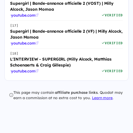
Supergirl | Bande-annonce officielle 2 (VOST) | Milly
Alcock, Jason Momoa
·
youtube.com
VERIFIED
[17]
Supergirl | Bande-annonce officielle 2 (VF) | Milly Alcock,
Jason Momoa
·
youtube.com
VERIFIED
[18]
L'INTERVIEW - SUPERGIRL (Milly Alcock, Matthias
Schoenaerts & Craig Gillespie)
·
youtube.com
VERIFIED
This page may contain
affiliate purchase links
. Quodat may
earn a commission at no extra cost to you.
Learn more
.