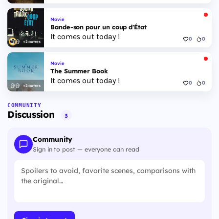
Movie
Bande-son pour un coup d'État
It comes out today !
0
0
+2 autres
Movie
The Summer Book
It comes out today !
0
0
+2 autres
COMMUNITY
Discussion
3
Community
Sign in to post — everyone can read