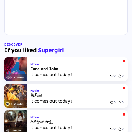
DISCOVER
If you liked
Supergirl
Movie
June and John
It comes out today !
0
0
+2 autres
Movie
落凡尘
It comes out today !
0
0
+2 autres
Movie
ಡಿಟೆಕ್ವೀವ್ ತೀಕ್ಷ್ಣ
It comes out today !
0
0
PVR Cinemas