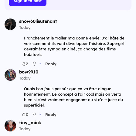
Sign in to post
snow60lieutenant
Today
Franchement le trailer m'a donné envie! J'ai hâte de
voir comment ils vont développer l'histoire. Supergirl
devrait être sympa en ciné, ça change des films
habituels.
•
2
Reply
bow9910
Today
Ouais bon j'suis pas sûr que ça va être dingue
honnêtement. Le concept a l'air cool mais on verra
bien si c'est vraiment engageant ou si c'est juste du
superficiel.
•
0
Reply
tiny_mink
Today