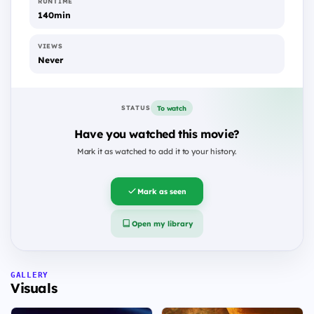
RUNTIME
140min
VIEWS
Never
To watch
STATUS
Have you watched this movie?
Mark it as watched to add it to your history.
Mark as seen
Open my library
GALLERY
Visuals