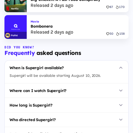
Released 2 days ago
87
170
Netflix
Movie
Bombonera
Released 2 days ago
50
158
Pathé
DID YOU KNOW?
Frequently
asked questions
When is Supergirl available?
Supergirl will be available starting August 10, 2026.
Where can I watch Supergirl?
How long is Supergirl?
Who directed Supergirl?