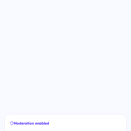
Moderation enabled