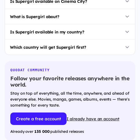
Is Supergirl available on Cinema City?
What is Supergirl about?
Is Supergirl available in my country?
Which country will get Supergirl first?
QUODAT COMMUNITY
Follow your favorite releases anywhere in the
world.
Stay on top of everything, all the time, anywhere, and ahead of
everyone else. Movies, manga, games, albums, events — there's
something for every taste.
Create a free account
I already have an account
Already over
135 000
published releases