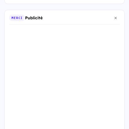
Publicité
MERCI