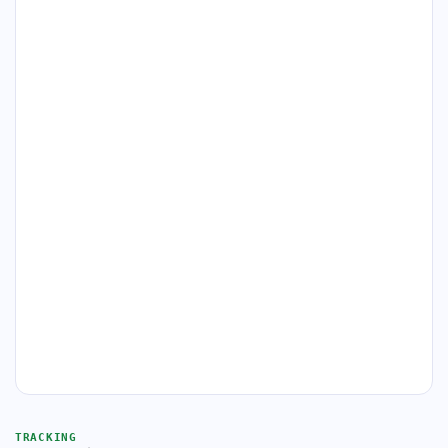
TRACKING