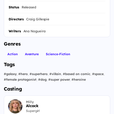
Status
Released
Directors
Craig Gillespie
Writers
Ana Nogueira
Genres
Action
Aventure
Science-Fiction
Tags
#
galaxy
,
#
hero
,
#
superhero
,
#
villain
,
#
based on comic
,
#
space
,
#
female protagonist
,
#
dog
,
#
super power
,
#
heroine
Casting
Milly
Alcock
Supergirl