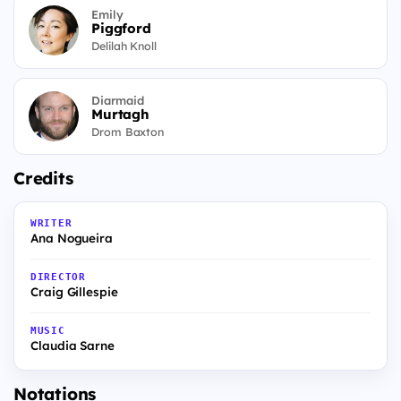
Emily
Piggford
Delilah Knoll
Diarmaid
Murtagh
Drom Baxton
Credits
WRITER
Ana Nogueira
DIRECTOR
Craig Gillespie
MUSIC
Claudia Sarne
Notations