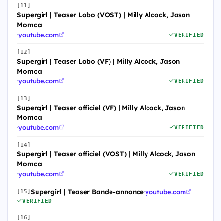
[11]
Supergirl | Teaser Lobo (VOST) | Milly Alcock, Jason
Momoa
·
youtube.com
VERIFIED
[12]
Supergirl | Teaser Lobo (VF) | Milly Alcock, Jason
Momoa
·
youtube.com
VERIFIED
[13]
Supergirl | Teaser officiel (VF) | Milly Alcock, Jason
Momoa
·
youtube.com
VERIFIED
[14]
Supergirl | Teaser officiel (VOST) | Milly Alcock, Jason
Momoa
·
youtube.com
VERIFIED
Supergirl | Teaser Bande-annonce
·
youtube.com
[15]
VERIFIED
[16]