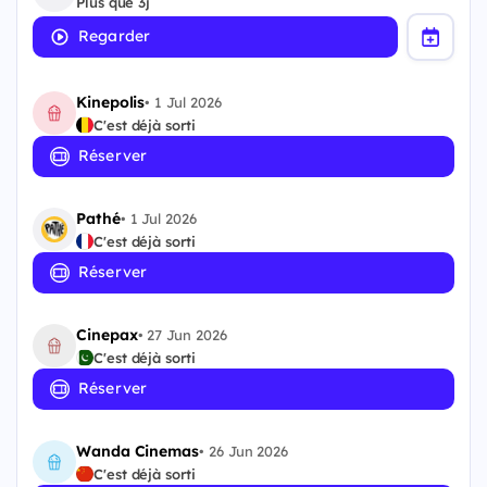
Plus que 3j
Regarder
Kinepolis
•
1 Jul 2026
C'est déjà sorti
Réserver
Pathé
•
1 Jul 2026
C'est déjà sorti
Réserver
Cinepax
•
27 Jun 2026
C'est déjà sorti
Réserver
Wanda Cinemas
•
26 Jun 2026
C'est déjà sorti