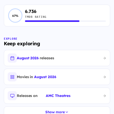
6.736
67%
TMDB RATING
EXPLORE
Keep exploring
August 2026
releases
Movies in
August 2026
Releases on
AMC Theatres
Show more