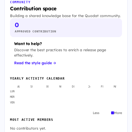
COMMUNITY
Contribution space
Building a shared knowledge base for the Quodat community.
0
APPROVED CONTRIBUTION
Want to help?
Discover the best practices to enrich a release page
effectively.
Read the style guide →
YEARLY ACTIVITY CALENDAR
AUG
SEP
OCT
NOV
DEC
JAN
FEB
MAR
A
LUN
MER
VEN
Less
More
MOST ACTIVE MEMBERS
No contributors yet.