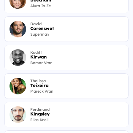
Alura In-Ze
David
Corenswet
Superman
Kadiff
Kirwan
Bomar Vran
Thalissa
Teixeira
Mareck Vran
Ferdinand
Kingsley
Elias Knoll