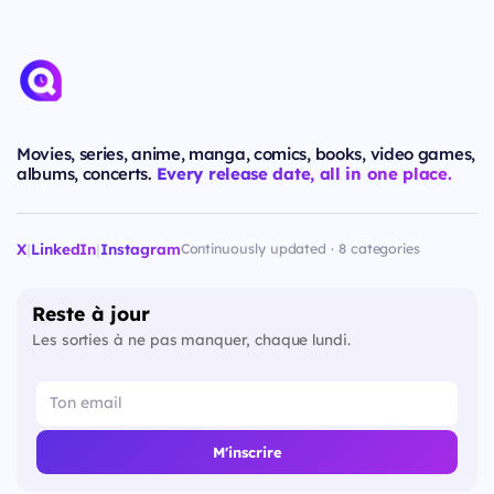
Movies, series, anime, manga, comics, books, video games,
albums, concerts.
Every release date, all in one place.
X
|
LinkedIn
|
Instagram
Continuously updated · 8 categories
Reste à jour
Les sorties à ne pas manquer, chaque lundi.
M'inscrire