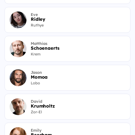
Eve
Ridley
Ruthye
Matthias
Schoenaerts
Krem
Jason
Momoa
Lobo
David
Krumholtz
Zor-El
Emily
Beecham