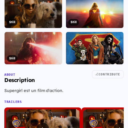
Still
Still
Still
+23
CONTRIBUTE
ABOUT
View all 30 visuals
Description
Supergirl est un film d'action.
TRAILERS