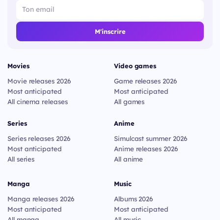
M'inscrire
Movies
Video games
Movie releases 2026
Game releases 2026
Most anticipated
Most anticipated
All cinema releases
All games
Series
Anime
Series releases 2026
Simulcast summer 2026
Most anticipated
Anime releases 2026
All series
All anime
Manga
Music
Manga releases 2026
Albums 2026
Most anticipated
Most anticipated
All manga
All music