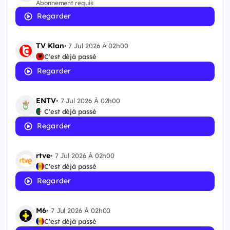
Abonnement requis
Regarder
TV Klan
•
7 Jul 2026 À 02h00
C'est déjà passé
Regarder
ENTV
•
7 Jul 2026 À 02h00
C'est déjà passé
Regarder
rtve
•
7 Jul 2026 À 02h00
C'est déjà passé
Regarder
M6
•
7 Jul 2026 À 02h00
C'est déjà passé