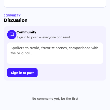
COMMUNITY
Discussion
Community
Sign in to post — everyone can read
Sign in to post
No comments yet, be the first