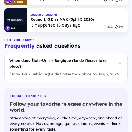
190
197
+1 autre
League of Legends
Round 1: GZ vs MVK (Split 3 2026)
It happened 13 days ago
222
196
Twitch
DID YOU KNOW?
Frequently
asked questions
When does États-Unis - Belgique (8e de finale) take
place?
États-Unis - Belgique (8e de finale) took place on July 7, 2026.
QUODAT COMMUNITY
Follow your favorite releases anywhere in the
world.
Stay on top of everything, all the time, anywhere, and ahead of
everyone else. Movies, manga, games, albums, events — there's
something for every taste.