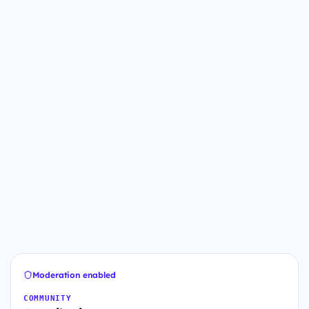
Moderation enabled
COMMUNITY