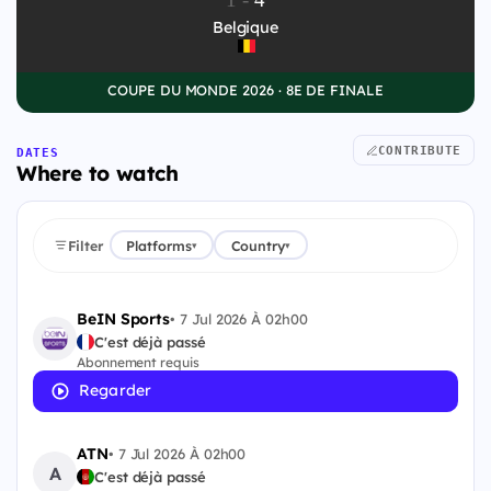
Belgique
COUPE DU MONDE 2026 · 8E DE FINALE
CONTRIBUTE
DATES
Where to watch
Filter
Platforms
Country
▾
▾
BeIN Sports
•
7 Jul 2026 À 02h00
C'est déjà passé
Abonnement requis
Regarder
ATN
•
7 Jul 2026 À 02h00
A
C'est déjà passé