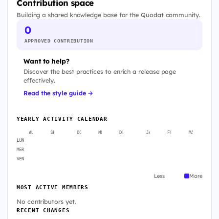
Contribution space
Building a shared knowledge base for the Quodat community.
0
APPROVED CONTRIBUTION
Want to help?
Discover the best practices to enrich a release page
effectively.
Read the style guide →
YEARLY ACTIVITY CALENDAR
AUG
SEP
OCT
NOV
DEC
JAN
FEB
MAR
A
LUN
MER
VEN
Less
More
MOST ACTIVE MEMBERS
No contributors yet.
RECENT CHANGES