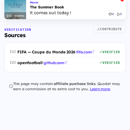
Movie
The Summer Book
It comes out today !
0
0
+2 autres
CONTRIBUTE
VERIFICATION
Sources
FIFA — Coupe du Monde 2026
·
fifa.com
[1]
VERIFIED
openfootball
·
github.com
[2]
VERIFIED
This page may contain
affiliate purchase links
. Quodat may
earn a commission at no extra cost to you.
Learn more
.