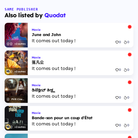
SAME PUBLISHER
Also listed by
Quodat
Movie
June and John
It comes out today !
0
0
+2 autres
Movie
落凡尘
It comes out today !
0
0
+2 autres
Movie
ಡಿಟೆಕ್ವೀವ್ ತೀಕ್ಷ್ಣ
It comes out today !
0
0
PVR Cinemas
Movie
Bande-son pour un coup d'État
It comes out today !
0
0
+2 autres