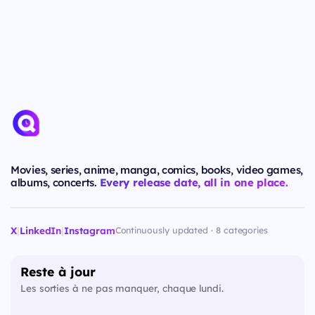
Movies, series, anime, manga, comics, books, video games,
albums, concerts.
Every release date, all in one place.
X
|
LinkedIn
|
Instagram
Continuously updated · 8 categories
Reste à jour
Les sorties à ne pas manquer, chaque lundi.