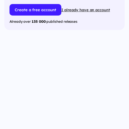
Create a free account
I already have an account
Already over
135 000
published releases