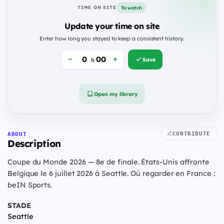
To watch
TIME ON SITE
Update your time on site
Enter how long you stayed to keep a consistent history.
Save
h
Open my library
CONTRIBUTE
ABOUT
Description
Coupe du Monde 2026 — 8e de finale. États-Unis affronte
Belgique le 6 juillet 2026 à Seattle. Où regarder en France :
beIN Sports.
STADE
Seattle