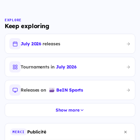
EXPLORE
Keep exploring
July 2026
releases
Tournaments in
July 2026
Releases on
BeIN Sports
Show more
Publicité
MERCI