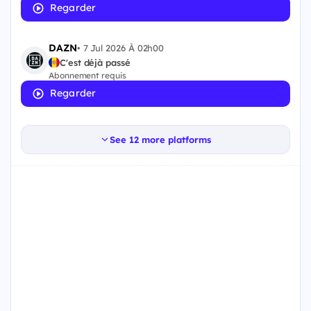
Regarder
DAZN
•
7 Jul 2026 À 02h00
C'est déjà passé
Abonnement requis
Regarder
See 12 more platforms