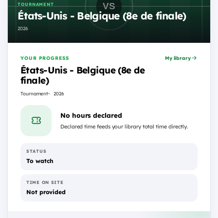
TOURNAMENT
États-Unis - Belgique (8e de finale)
2026
YOUR PROGRESS
My library
États-Unis - Belgique (8e de
finale)
Tournament
2026
No hours declared
Declared time feeds your library total time directly.
STATUS
To watch
TIME ON SITE
Not provided