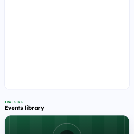
TRACKING
Events library