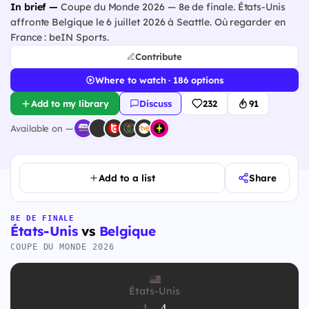
In brief —
Coupe du Monde 2026 — 8e de finale. États-Unis
affronte Belgique le 6 juillet 2026 à Seattle. Où regarder en
France : beIN Sports.
Contribute
Where to watch · 186 options
Add to my library
Discuss
232
91
Available on —
Add to a list
Share
8E DE FINALE
États-Unis
vs
Belgique
COUPE DU MONDE 2026
États-Unis
1
-
4