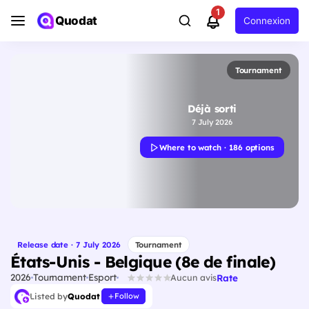
1
Quodat
Connexion
Tournament
Déjà sorti
7 July 2026
Where to watch · 186 options
Release date · 7 July 2026
Tournament
États-Unis - Belgique (8e de finale)
2026
Tournament
Esport
Rate
Aucun avis
Listed by
Quodat
Follow