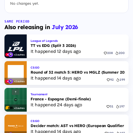
No changes yet.
SAME PERIOD
Also releasing in
July 2026
League of Legends
TT vs EDG (Split 3 2026)
It happened 12 days ago
208
200
+2 autres
CS:GO
Round of 32 match 5: HERO vs MGLZ (Summer 2026)
It happened 14 days ago
92
199
+2 autres
Tournament
France - Espagne (Demi-finale)
It happened 24 days ago
51
197
+2 autres
CS:GO
Decider match: AST vs HERO (European Qualifier Fall
It happened 14 days ago