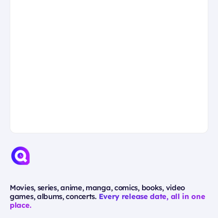
Movies, series, anime, manga, comics, books, video
games, albums, concerts.
Every release date, all in one
place.