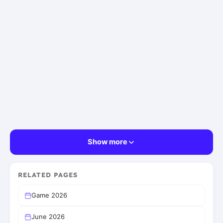
Show more
RELATED PAGES
Game 2026
June 2026