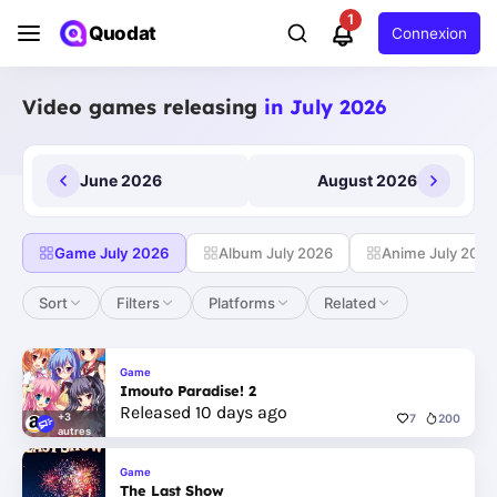
1
Quodat
Connexion
Video games releasing
in July 2026
June 2026
August 2026
Game July 2026
Album July 2026
Anime July 2026
Sort
Filters
Platforms
Related
Game
Imouto Paradise! 2
Released 10 days ago
+3
7
200
autres
Game
The Last Show