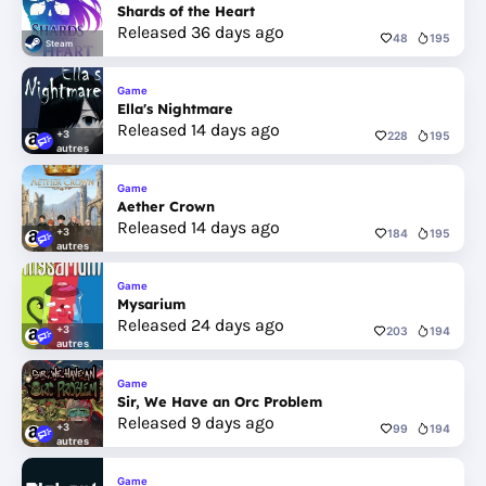
Shards of the Heart
Released 36 days ago
48
195
Steam
Game
Ella's Nightmare
Released 14 days ago
+3
228
195
autres
Game
Aether Crown
Released 14 days ago
+3
184
195
autres
Game
Mysarium
Released 24 days ago
+3
203
194
autres
Game
Sir, We Have an Orc Problem
Released 9 days ago
+3
99
194
autres
Game