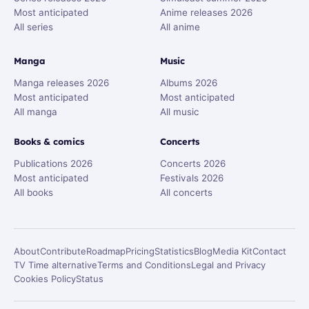
Most anticipated
Anime releases 2026
All series
All anime
Manga
Music
Manga releases 2026
Albums 2026
Most anticipated
Most anticipated
All manga
All music
Books & comics
Concerts
Publications 2026
Concerts 2026
Most anticipated
Festivals 2026
All books
All concerts
About
Contribute
Roadmap
Pricing
Statistics
Blog
Media Kit
Contact
TV Time alternative
Terms and Conditions
Legal and Privacy
Cookies Policy
Status