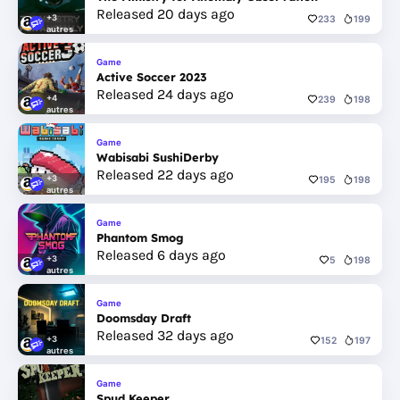
Released 20 days ago
+3
233
199
autres
Game
Active Soccer 2023
Released 24 days ago
+4
239
198
autres
Game
Wabisabi SushiDerby
Released 22 days ago
+3
195
198
autres
Game
Phantom Smog
Released 6 days ago
+3
5
198
autres
Game
Doomsday Draft
Released 32 days ago
+3
152
197
autres
Game
Spud Keeper