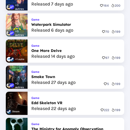
Released 7 days ago
+3
164
200
autres
Game
Waterpark Simulator
Released 6 days ago
+3
70
199
autres
Game
One More Delve
Released 14 days ago
97
199
+1 autre
Game
Smoke Town
Released 27 days ago
+3
5
199
autres
Game
Edd Skeleton VR
Released 22 days ago
222
199
Steam
Game
The Ministry for Anomaly Observation