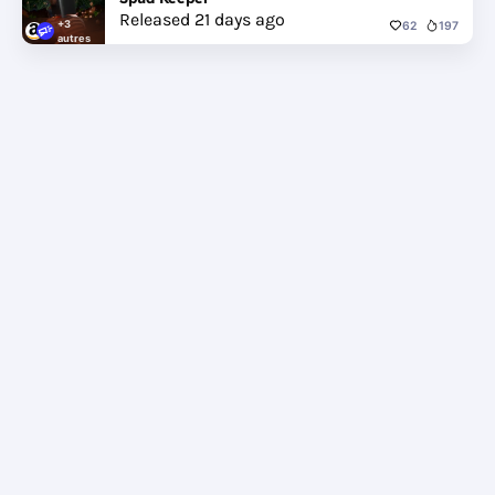
Released 21 days ago
+3
62
197
autres