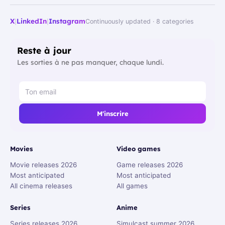
X
|
LinkedIn
|
Instagram
Continuously updated · 8 categories
Reste à jour
Les sorties à ne pas manquer, chaque lundi.
M'inscrire
Movies
Video games
Movie releases 2026
Game releases 2026
Most anticipated
Most anticipated
All cinema releases
All games
Series
Anime
Series releases 2026
Simulcast summer 2026