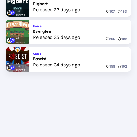
Pigbert
Released 22 days ago
+3
107
193
autres
Game
Everglen
Released 35 days ago
+3
205
192
autres
Game
Fascist
Released 34 days ago
+3
158
192
autres