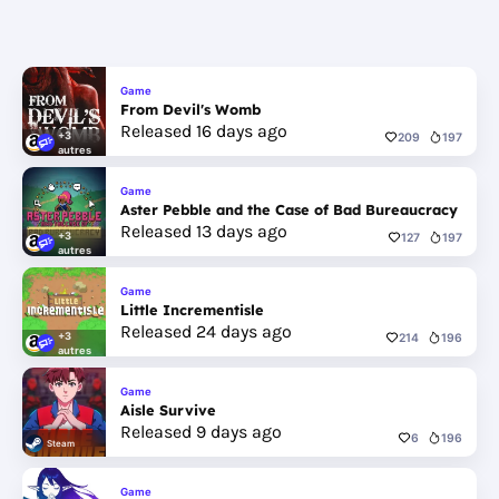
Game
From Devil's Womb
Released 16 days ago
+3
209
197
autres
Game
Aster Pebble and the Case of Bad Bureaucracy
Released 13 days ago
+3
127
197
autres
Game
Little Incrementisle
Released 24 days ago
+3
214
196
autres
Game
Aisle Survive
Released 9 days ago
6
196
Steam
Game