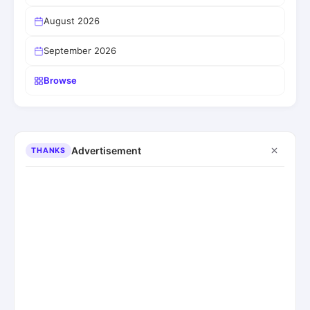
August 2026
September 2026
Browse
Advertisement
THANKS