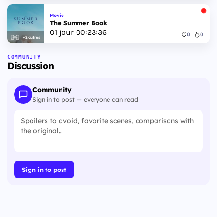
Movie
The Summer Book
01
jour
00
:
23
:
35
0
0
+2 autres
COMMUNITY
Discussion
Community
Sign in to post — everyone can read
Sign in to post