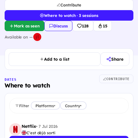
Contribute
Where to watch · 3 sessions
Mark as seen
Discuss
128
15
Available on —
Add to a list
Share
CONTRIBUTE
DATES
Where to watch
Filter
Platforms
Country
▾
▾
Netflix
•
7 Jul 2026
C'est déjà sorti