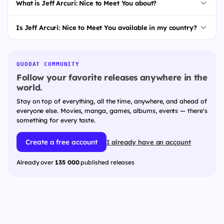
What is Jeff Arcuri: Nice to Meet You about?
Is Jeff Arcuri: Nice to Meet You available in my country?
QUODAT COMMUNITY
Follow your favorite releases anywhere in the
world.
Stay on top of everything, all the time, anywhere, and ahead of
everyone else. Movies, manga, games, albums, events — there's
something for every taste.
Create a free account
I already have an account
Already over
135 000
published releases