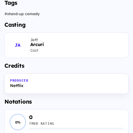
Tags
#
stand-up comedy
Casting
Jeff
Arcuri
JA
Cast
Credits
PRODUCER
Netflix
Notations
0
0%
TMDB RATING