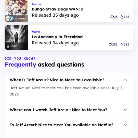
Anime
Bungo Stray Dogs WAN! 2
Released 35 days ago
25
186
+2 autres
Movie
La Anciana y la Eternidad
Released 34 days ago
251
183
CGV
DID YOU KNOW?
Frequently
asked questions
When is Jeff Arcuri: Nice to Meet You available?
Jeff Arcuri: Nice to Meet You has been available since July 7,
2026.
Where can I watch Jeff Arcuri: Nice to Meet You?
Is Jeff Arcuri: Nice to Meet You available on Netflix?