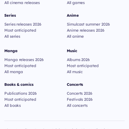
All cinema releases
All games
Series
Anime
Series releases 2026
Simulcast summer 2026
Most anticipated
Anime releases 2026
All series
All anime
Manga
Music
Manga releases 2026
Albums 2026
Most anticipated
Most anticipated
All manga
All music
Books & comics
Concerts
Publications 2026
Concerts 2026
Most anticipated
Festivals 2026
All books
All concerts