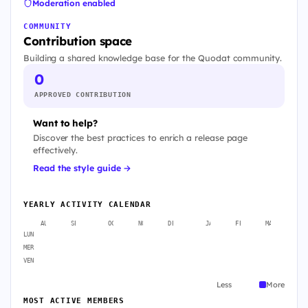
Moderation enabled
COMMUNITY
Contribution space
Building a shared knowledge base for the Quodat community.
0
APPROVED CONTRIBUTION
Want to help?
Discover the best practices to enrich a release page
effectively.
Read the style guide →
YEARLY ACTIVITY CALENDAR
AUG
SEP
OCT
NOV
DEC
JAN
FEB
MAR
A
LUN
MER
VEN
Less
More
MOST ACTIVE MEMBERS