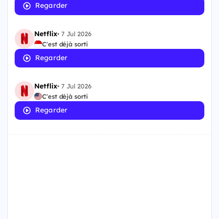
Regarder
Netflix
•
7 Jul 2026
C'est déjà sorti
Regarder
Netflix
•
7 Jul 2026
C'est déjà sorti
Regarder