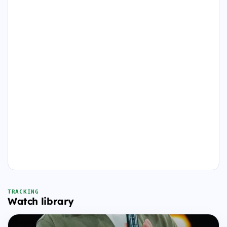
TRACKING
Watch library