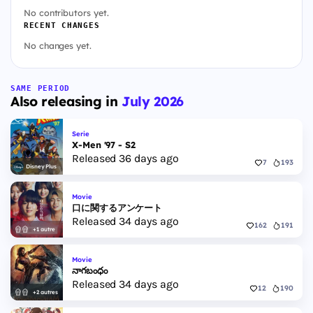
No contributors yet.
RECENT CHANGES
No changes yet.
SAME PERIOD
Also releasing in
July 2026
Serie
X-Men '97 - S2
Released 36 days ago
7
193
Disney Plus
Movie
口に関するアンケート
Released 34 days ago
162
191
+1 autre
Movie
నాగబంధం
Released 34 days ago
12
190
+2 autres