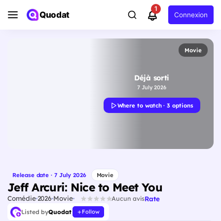
1
Quodat
Connexion
Movie
Déjà sorti
7 July 2026
Where to watch · 3 options
Release date · 7 July 2026
Movie
Jeff Arcuri: Nice to Meet You
Comédie
2026
Movie
Rate
Aucun avis
Listed by
Quodat
Follow