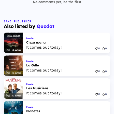
No comments yet, be the first
SAME PUBLISHER
Also listed by
Quodat
Movie
Cisza nocna
It comes out today !
0
0
+2 autres
Movie
La Gifle
It comes out today !
0
0
+2 autres
Movie
Les Musiciens
It comes out today !
0
0
+2 autres
Movie
Planètes