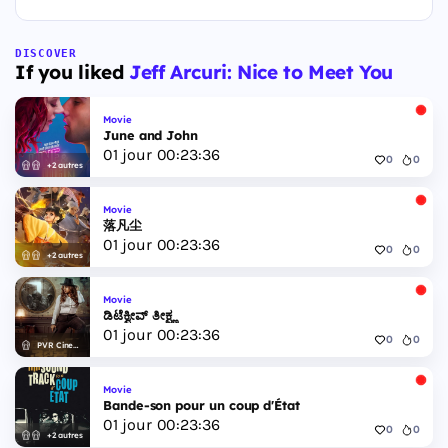
DISCOVER
If you liked
Jeff Arcuri: Nice to Meet You
Movie
June and John
01
jour
00
:
23
:
35
0
0
+2 autres
Movie
落凡尘
01
jour
00
:
23
:
35
0
0
+2 autres
Movie
ಡಿಟೆಕ್ವೀವ್ ತೀಕ್ಷ್ಣ
01
jour
00
:
23
:
35
0
0
PVR Cinemas
Movie
Bande-son pour un coup d'État
01
jour
00
:
23
:
35
0
0
+2 autres