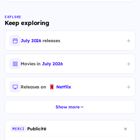
EXPLORE
Keep exploring
July 2026
releases
Movies in
July 2026
Releases on
Netflix
Show more
Publicité
MERCI