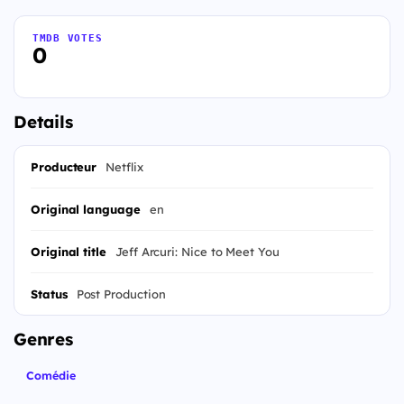
TMDB VOTES
0
Details
Producteur
Netflix
Original language
en
Original title
Jeff Arcuri: Nice to Meet You
Status
Post Production
Genres
Comédie