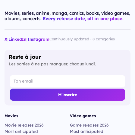
Movies, series, anime, manga, comics, books, video games,
albums, concerts.
Every release date, all in one place.
X
|
LinkedIn
|
Instagram
Continuously updated · 8 categories
Reste à jour
Les sorties à ne pas manquer, chaque lundi.
M'inscrire
Movies
Video games
Movie releases 2026
Game releases 2026
Most anticipated
Most anticipated