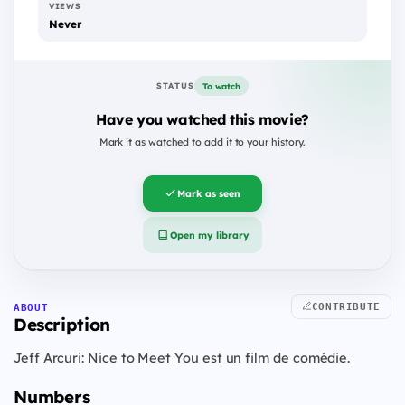
VIEWS
Never
To watch
STATUS
Have you watched this movie?
Mark it as watched to add it to your history.
Mark as seen
Open my library
CONTRIBUTE
ABOUT
Description
Jeff Arcuri: Nice to Meet You est un film de comédie.
Numbers