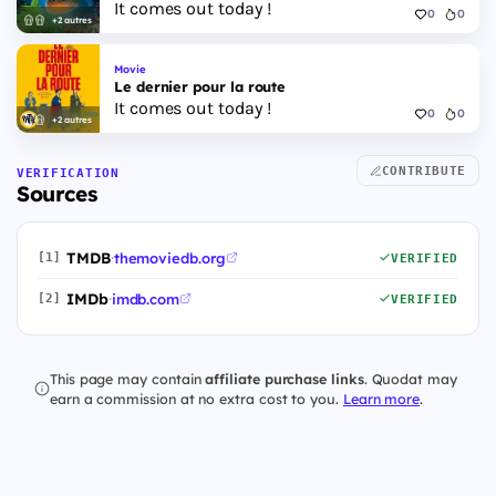
It comes out today !
0
0
+2 autres
Movie
Le dernier pour la route
It comes out today !
0
0
+2 autres
CONTRIBUTE
VERIFICATION
Sources
TMDB
·
themoviedb.org
[1]
VERIFIED
IMDb
·
imdb.com
[2]
VERIFIED
This page may contain
affiliate purchase links
. Quodat may
earn a commission at no extra cost to you.
Learn more
.