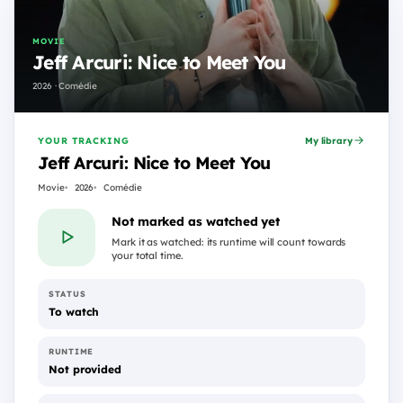
MOVIE
Jeff Arcuri: Nice to Meet You
2026 · Comédie
YOUR TRACKING
My library
Jeff Arcuri: Nice to Meet You
Movie
2026
Comédie
Not marked as watched yet
Mark it as watched: its runtime will count towards
your total time.
STATUS
To watch
RUNTIME
Not provided